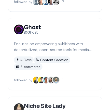
followed by
+
7
Ghost
@
Ghost
Focuses on empowering publishers with
decentralized, open-source tools for media.
Collaborates with major initiatives for journalism.
👩‍💻
Devs
📝
Content Creation
🛍️
E-commerce
followed by
+
1
Niche Site Lady