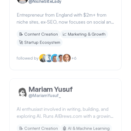
@
NicheSiteLady
Entrepreneur from England with $2m+ from
niche sites, ex-SEO, now focuses on social and
email strategies. Founder of niche.sh.
📝
Content Creation
📈
Marketing & Growth
🚀
Startup Ecosystem
followed by
+
6
Mariam Yusuf
@
MariamYusuf_
AI enthusiast involved in writing, building, and
exploring AI. Runs AIBrews.com with a growing
subscriber base.
📝
Content Creation
🤖
AI & Machine Learning