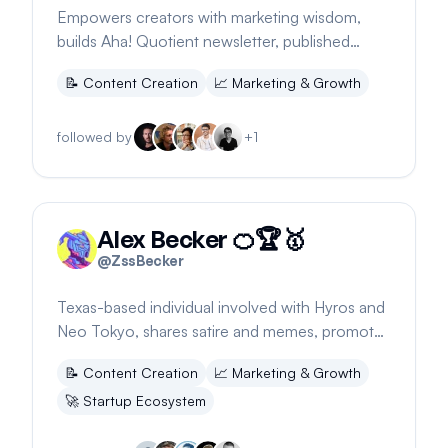
Empowers creators with marketing wisdom,
builds Aha! Quotient newsletter, published
author, shares workspace updates.
📝
Content Creation
📈
Marketing & Growth
followed by
+
1
Alex Becker 🍊🏆🥇
@
ZssBecker
Texas-based individual involved with Hyros and
Neo Tokyo, shares satire and memes, promotes
2024 holds and partners
📝
Content Creation
📈
Marketing & Growth
🚀
Startup Ecosystem