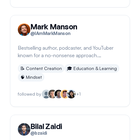
Mark Manson
@
IAmMarkManson
Bestselling author, podcaster, and YouTuber
known for a no-nonsense approach.
Encourages embracing uniqueness despite
📝
Content Creation
🎓
Education & Learning
criticism.
🧠
Mindset
followed by
+
1
Bilal Zaidi
@
bzaidi