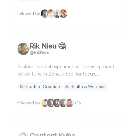
followed by
Rik Nieu 🤔
@
RikNieu
Explores mental experiments; shares a project
called Tune In Zone, a tool for focus,
meditation, calmness, and sleep
📝
Content Creation
💪
Health & Wellness
followed by
+
16
Content Kuba