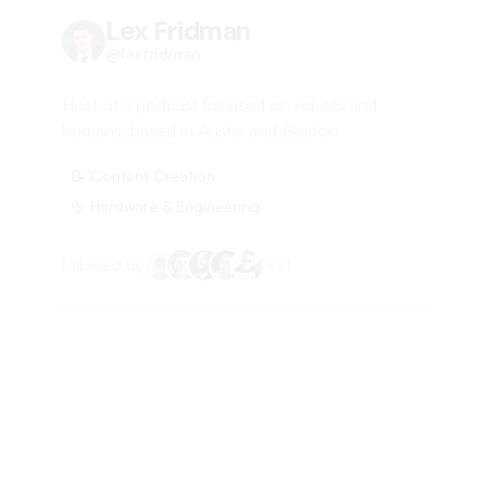
Lex Fridman
@
lexfridman
Host of a podcast focused on robots and
humans, based in Austin and Boston
📝
Content Creation
🔩
Hardware & Engineering
followed by
+
21
Ayush K.@ WritingAid
@
_Ayu5h
Operates a copywriting agency, Writing Aid.
Offers conversion-focused landing page copy.
Location suggests a financial goal.