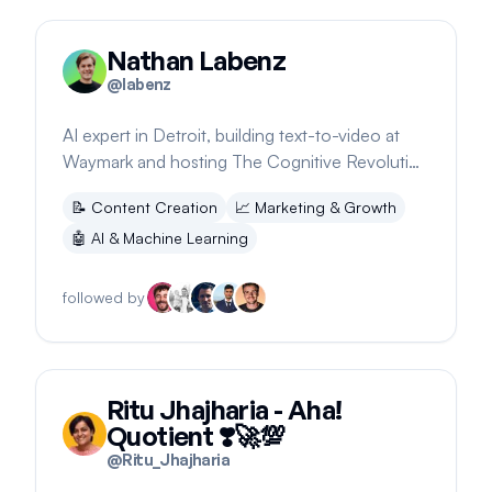
Nathan Labenz
@
labenz
AI expert in Detroit, building text-to-video at
Waymark and hosting The Cognitive Revolution
podcast
📝
Content Creation
📈
Marketing & Growth
🤖
AI & Machine Learning
followed by
Ritu Jhajharia - Aha!
Quotient ❣️🚀💯
@
Ritu_Jhajharia