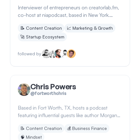
Interviewer of entrepreneurs on creatorlab.fm,
co-host at niapodcast, based in New York.
Shares insights on audience building.
📝
Content Creation
📈
Marketing & Growth
🚀
Startup Ecosystem
followed by
Chris Powers
@
fortworthchris
Based in Fort Worth, TX, hosts a podcast
featuring influential guests like author Morgan
Housel, discussing money, psychology, and
📝
Content Creation
💰
Business Finance
investing
🧠
Mindset