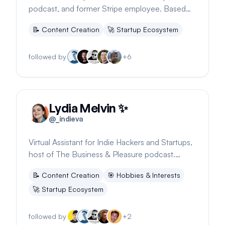
podcast, and former Stripe employee. Based
on YouTube.
📝
Content Creation
🚀
Startup Ecosystem
followed by
+
6
Lydia Melvin ✨
@
_indieva
Virtual Assistant for Indie Hackers and Startups,
host of The Business & Pleasure podcast.
Focuses on digital nomad lifestyle.
📝
Content Creation
🎯
Hobbies & Interests
🚀
Startup Ecosystem
followed by
+
2