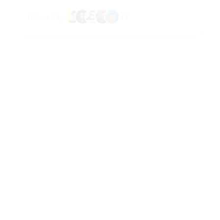
followed by
+
7
Amanda Natividad
@
amandanat
VP Marketing at SparkToro, contributor to
Adweek, with past roles at Growth Machine and
Fitbit. Based in Los Angeles.
📝
Content Creation
📈
Marketing & Growth
followed by
+
13
Mr.Rodríguez
@
SrMrRodriguez