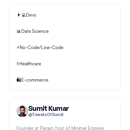
👩‍💻
Devs
📊
Data Science
⚡
No-Code/Low-Code
⚕️
Healthcare
🛍️
E-commerce
Sumit Kumar
@
TweetsOfSumit
Founder at Parqet, host of Minimal Empires