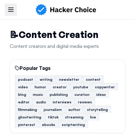
Navigation Menu
📝
Content Creation
Content creators and digital media experts
Popular Tags
podcast
writing
newsletter
content
video
humor
creator
youtube
copywriter
blog
music
publishing
curation
ideas
editor
audio
interviews
reviews
filmmaking
journalism
author
storytelling
ghostwriting
tiktok
streaming
live
pinterest
ebooks
scriptwriting