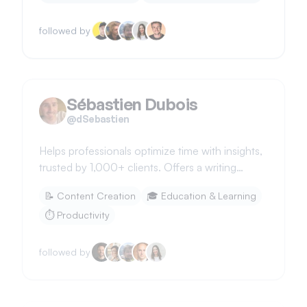
followed by
Sébastien Dubois
@
dSebastien
Helps professionals optimize time with insights,
trusted by 1,000+ clients. Offers a writing
system using Obsidian.
📝
Content Creation
🎓
Education & Learning
⏱️
Productivity
followed by