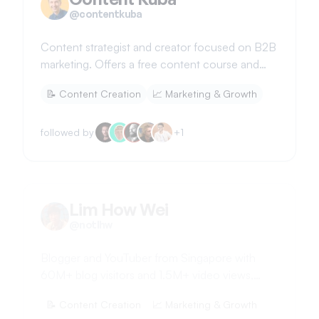
@
contentkuba
Content strategist and creator focused on B2B
marketing. Offers a free content course and
shares insights on building a creative business.
📝
Content Creation
📈
Marketing & Growth
followed by
+
1
Lim How Wei
@
notlhw
Blogger and YouTuber from Singapore with
60M+ blog visitors and 1.5M+ video views,
sharing SEO tips and milestones.
📝
Content Creation
📈
Marketing & Growth