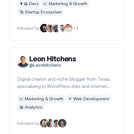
👩‍💻
Devs
📈
Marketing & Growth
🚀
Startup Ecosystem
followed by
+
3
Leon Hitchens
@
Leonhitchens
Digital creator and niche blogger from Texas,
specializing in WordPress sites and internet
marketing. Offers a GA4 and Tag Manager
📈
Marketing & Growth
⚛️
Web Development
course.
📊
Analytics
followed by