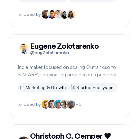
followed by
Eugene Zolotarenko
@
eugZolotarenko
Indie maker focused on scaling Outrank.so to
$1M ARR, showcasing projects on a personal
portfolio.
📈
Marketing & Growth
🚀
Startup Ecosystem
followed by
+
5
Christoph C. Cemper 🧡