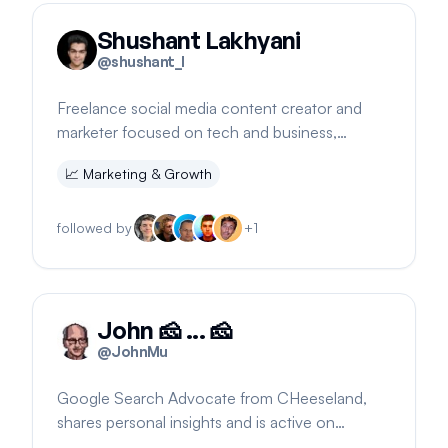
Shushant Lakhyani
@
shushant_l
Freelance social media content creator and
marketer focused on tech and business,
building TechnoBizzVault
📈
Marketing & Growth
followed by
+
1
John 🧀 ... 🧀
@
JohnMu
Google Search Advocate from CHeeseland,
shares personal insights and is active on
LinkedIn and Google Search forums