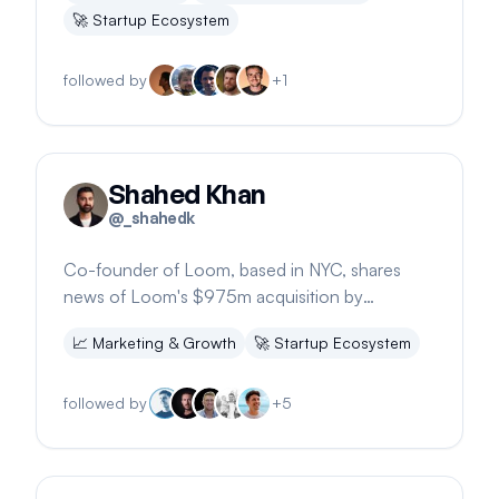
🚀
Startup Ecosystem
followed by
+
1
Shahed Khan
@
_shahedk
Co-founder of Loom, based in NYC, shares
news of Loom's $975m acquisition by
Atlassian, highlighting 25M users and 1.5B
📈
Marketing & Growth
🚀
Startup Ecosystem
minutes recorded.
followed by
+
5