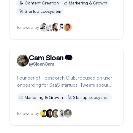
📝
Content Creation
📈
Marketing & Growth
🚀
Startup Ecosystem
followed by
Cam Sloan 🐘
@
SloanCam
Founder of Hopscotch Club, focused on user
onboarding for SaaS startups. Tweets about
onboarding, founder journey, and photography.
📈
Marketing & Growth
🚀
Startup Ecosystem
followed by