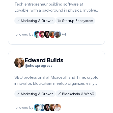
Tech entrepreneur building software at
Lovable, with a background in physics. Involved
in a rapidly growing European startup.
📈
Marketing & Growth
🚀
Startup Ecosystem
followed by
+
4
Edward Builds
@
showprogress
SEO professional at Microsoft and Time, crypto
innovator, blockchain meetup organizer, early
YouTube video producer, NYC nightlife
📈
Marketing & Growth
🔗
Blockchain & Web3
promoter
followed by