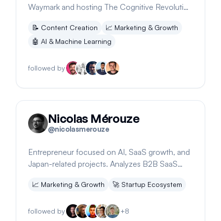
Waymark and hosting The Cognitive Revolution
podcast
📝
Content Creation
📈
Marketing & Growth
🤖
AI & Machine Learning
followed by
Nicolas Mérouze
@
nicolasmerouze
Entrepreneur focused on AI, SaaS growth, and
Japan-related projects. Analyzes B2B SaaS
strategies for effective content marketing.
📈
Marketing & Growth
🚀
Startup Ecosystem
followed by
+
8