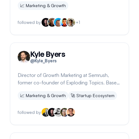
strategy. Offers free digital product prompts.
📈
Marketing & Growth
followed by
+
1
Kyle Byers
@
Kyle_Byers
Director of Growth Marketing at Semrush,
former co-founder of Exploding Topics. Based
in Rome and Portland.
📈
Marketing & Growth
🚀
Startup Ecosystem
followed by