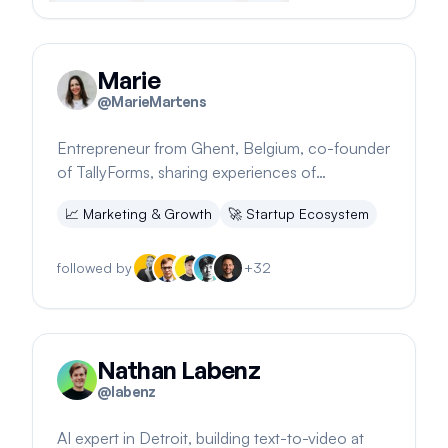
Marie
@
MarieMartens
Entrepreneur from Ghent, Belgium, co-founder
of TallyForms, sharing experiences of
bootstrapping to $150K MRR
📈
Marketing & Growth
🚀
Startup Ecosystem
followed by
+
32
Nathan Labenz
@
labenz
AI expert in Detroit, building text-to-video at