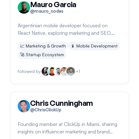
Mauro Garcia
@
mauro_codes
Argentinian mobile developer focused on
React Native, exploring marketing and SEO.
Promotes SpiroKit for SaaS, a mobile starter kit.
📈
Marketing & Growth
📱
Mobile Development
🚀
Startup Ecosystem
followed by
+
1
Chris Cunningham
@
ChrisClickUp
Founding member at ClickUp in Miami, sharing
insights on influencer marketing and brand