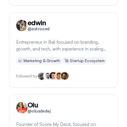
edwin
@
astrooed
Entrepreneur in Bali focused on branding,
growth, and tech, with experience in scaling
businesses to 7-figure ARRs and 140K+ users
📈
Marketing & Growth
🚀
Startup Ecosystem
followed by
Olu
@
oluadedej
Founder of Score My Deck, focused on