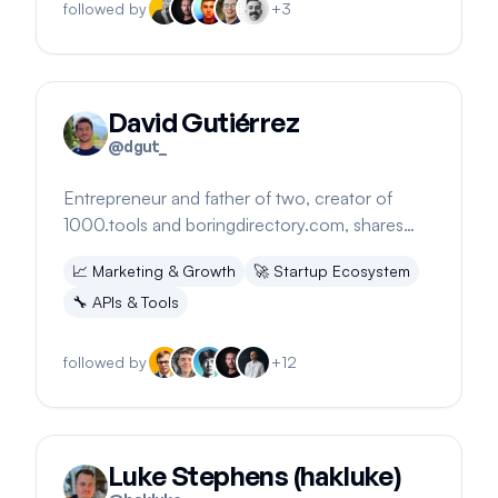
followed by
+
3
David Gutiérrez
@
dgut_
Entrepreneur and father of two, creator of
1000.tools and boringdirectory.com, shares
startup journey and strategies.
📈
Marketing & Growth
🚀
Startup Ecosystem
🔧
APIs & Tools
followed by
+
12
Luke Stephens (hakluke)