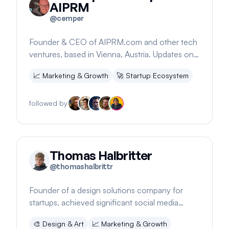
AIPRM
@
cemper
Founder & CEO of AIPRM.com and other tech
ventures, based in Vienna, Austria. Updates on
significant software changes.
📈
Marketing & Growth
🚀
Startup Ecosystem
followed by
Thomas Halbritter
@
thomashalbrittr
Founder of a design solutions company for
startups, achieved significant social media
engagement organically in 2024
🎨
Design & Art
📈
Marketing & Growth