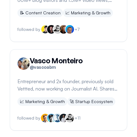
60M+ blog visitors and 1.5M+ video views,
sharing SEO tips and milestones.
📝
Content Creation
📈
Marketing & Growth
followed by
+
7
Vasco Monteiro
@
vascoabm
Entrepreneur and 2x founder, previously sold
Vettted, now working on Journalist AI. Shares
insights on SaaS and startup growth.
📈
Marketing & Growth
🚀
Startup Ecosystem
followed by
+
11