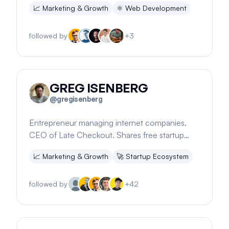
📈
Marketing & Growth
⚛️
Web Development
followed by
+
3
GREG ISENBERG
@
gregisenberg
Entrepreneur managing internet companies,
CEO of Late Checkout. Shares free startup
ideas and growth strategies.
📈
Marketing & Growth
🚀
Startup Ecosystem
followed by
+
42