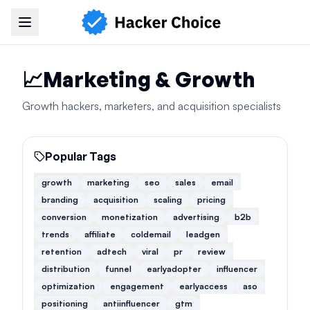
Navigation Menu
📈
Marketing & Growth
Growth hackers, marketers, and acquisition specialists
Popular Tags
growth
marketing
seo
sales
email
branding
acquisition
scaling
pricing
conversion
monetization
advertising
b2b
trends
affiliate
coldemail
leadgen
retention
adtech
viral
pr
review
distribution
funnel
earlyadopter
influencer
optimization
engagement
earlyaccess
aso
positioning
antiinfluencer
gtm