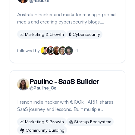
@
hakluke
Australian hacker and marketer managing social
media and creating cybersecurity blogs.
Founder of hacker_content and haksecio.
📈
Marketing & Growth
🔒
Cybersecurity
followed by
+
1
Pauline - SaaS Builder
@
Pauline_Cx
French indie hacker with €100k+ ARR, shares
SaaS journey and lessons. Built multiple
businesses, including IACrea. 23k+ followers.
📈
Marketing & Growth
🚀
Startup Ecosystem
🏘️
Community Building