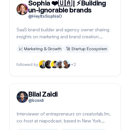
Sophia ❤️🇺🇦 | ⚡️Building
un-ignorable brands
@
HeyItsSophiaO
SaaS brand builder and agency owner sharing
insights on marketing and brand creation.
Engages with community on startup projects.
📈
Marketing & Growth
🚀
Startup Ecosystem
followed by
+
2
Bilal Zaidi
@
bzaidi
Interviewer of entrepreneurs on creatorlab.fm,
co-host at niapodcast, based in New York.
Shares insights on audience building.