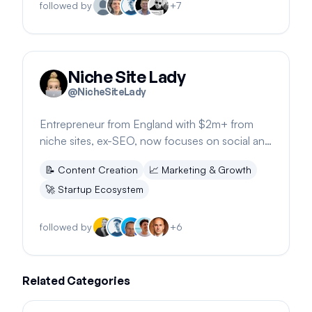
followed by
+
7
Niche Site Lady
@
NicheSiteLady
Entrepreneur from England with $2m+ from
niche sites, ex-SEO, now focuses on social and
email strategies. Founder of niche.sh.
📝
Content Creation
📈
Marketing & Growth
🚀
Startup Ecosystem
followed by
+
6
Related Categories