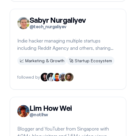
Sabyr Nurgaliyev
@
tech_nurgaliyev
Indie hacker managing multiple startups
including Reddit Agency and others, sharing
insights and updates via newsletter
📈
Marketing & Growth
🚀
Startup Ecosystem
followed by
Lim How Wei
@
notlhw
Blogger and YouTuber from Singapore with