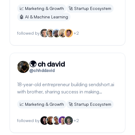
Shares insights on career decisions and
📈
Marketing & Growth
🚀
Startup Ecosystem
fulfillment.
🤖
AI & Machine Learning
followed by
+
2
🌍 ch david
@
chhddavid
18-year-old entrepreneur building sendshort.ai
with brother, sharing success in making
$20,500 online in 1.5 months.
📈
Marketing & Growth
🚀
Startup Ecosystem
followed by
+
2