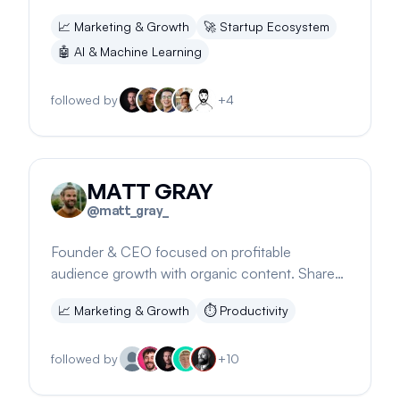
experience in a snowy setting.
📈
Marketing & Growth
🚀
Startup Ecosystem
🤖
AI & Machine Learning
followed by
+
4
MATT GRAY
@
matt_gray_
Founder & CEO focused on profitable
audience growth with organic content. Shares
insights on working efficiently and earning.
📈
Marketing & Growth
⏱️
Productivity
followed by
+
10