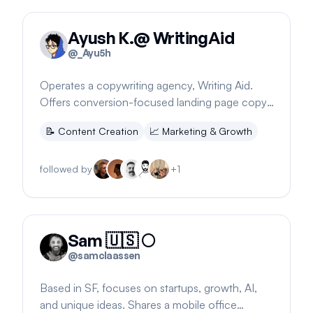
Ayush K.@ WritingAid
@
_Ayu5h
Operates a copywriting agency, Writing Aid.
Offers conversion-focused landing page copy.
Location suggests a financial goal.
📝
Content Creation
📈
Marketing & Growth
followed by
+
1
Sam 🇺🇸 🌕
@
samclaassen
Based in SF, focuses on startups, growth, AI,
and unique ideas. Shares a mobile office