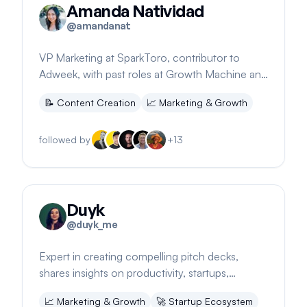
Amanda Natividad
@
amandanat
VP Marketing at SparkToro, contributor to
Adweek, with past roles at Growth Machine and
Fitbit. Based in Los Angeles.
📝
Content Creation
📈
Marketing & Growth
followed by
+
13
Duyk
@
duyk_me
Expert in creating compelling pitch decks,
shares insights on productivity, startups,
freelancing, and marketing
📈
Marketing & Growth
🚀
Startup Ecosystem