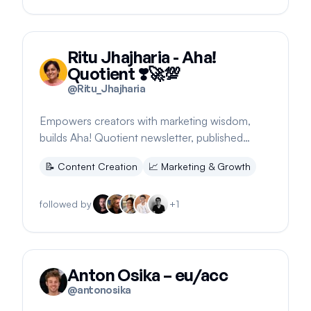
Ritu Jhajharia - Aha!
Quotient ❣️🚀💯
@
Ritu_Jhajharia
Empowers creators with marketing wisdom,
builds Aha! Quotient newsletter, published
author, shares workspace updates.
📝
Content Creation
📈
Marketing & Growth
followed by
+
1
Anton Osika – eu/acc
@
antonosika