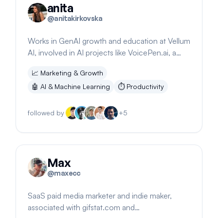
anita
@
anitakirkovska
Works in GenAI growth and education at Vellum
AI, involved in AI projects like VoicePen.ai, a
tool for converting audio to text.
📈
Marketing & Growth
🤖
AI & Machine Learning
⏱️
Productivity
followed by
+
5
Max
@
maxecc
SaaS paid media marketer and indie maker,
associated with gifstat.com and