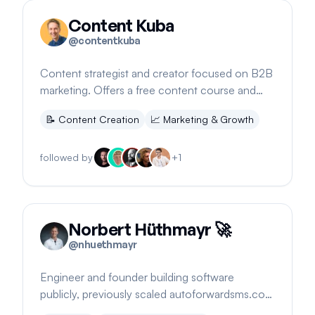
Content Kuba
@
contentkuba
Content strategist and creator focused on B2B
marketing. Offers a free content course and
shares insights on building a creative business.
📝
Content Creation
📈
Marketing & Growth
followed by
+
1
Norbert Hüthmayr 🚀
@
nhuethmayr
Engineer and founder building software
publicly, previously scaled autoforwardsms.com
to 12k MRR. Based anywhere.