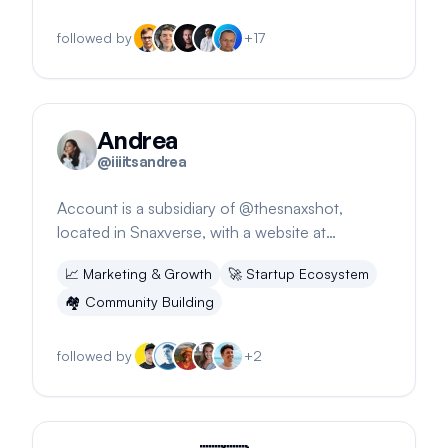
followed by
+
17
Andrea
@
iiiitsandrea
Account is a subsidiary of @thesnaxshot,
located in Snaxverse, with a website at
snaxshot.com.
📈
Marketing & Growth
🚀
Startup Ecosystem
🏘️
Community Building
followed by
+
2