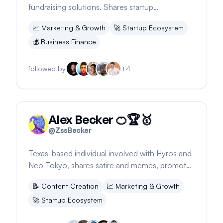
fundraising solutions. Shares startup
experiences and insights on product and
📈
Marketing & Growth
🚀
Startup Ecosystem
marketing balance.
💰
Business Finance
followed by
+
4
Alex Becker 🍊🏆🥇
@
ZssBecker
Texas-based individual involved with Hyros and
Neo Tokyo, shares satire and memes, promotes
2024 holds and partners
📝
Content Creation
📈
Marketing & Growth
🚀
Startup Ecosystem