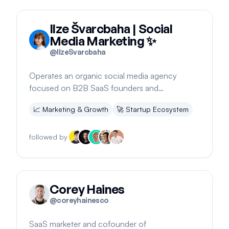
Ilze Švarcbaha | Social
Media Marketing ✨
@
IlzeSvarcbaha
Operates an organic social media agency
focused on B2B SaaS founders and
businesses. Offers free consultations.
📈
Marketing & Growth
🚀
Startup Ecosystem
followed by
Corey Haines
@
coreyhainesco
SaaS marketer and cofounder of