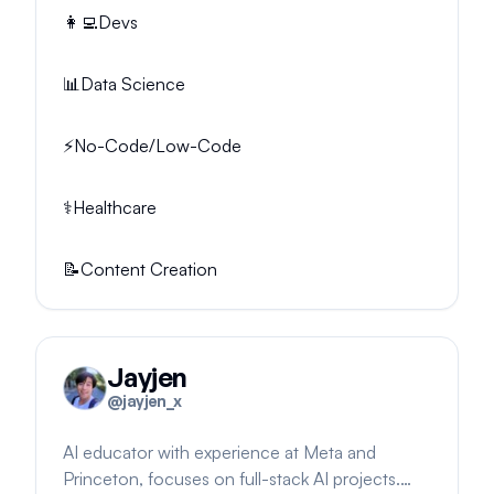
👩‍💻
Devs
📊
Data Science
⚡
No-Code/Low-Code
⚕️
Healthcare
📝
Content Creation
Jayjen
@
jayjen_x
AI educator with experience at Meta and
Princeton, focuses on full-stack AI projects.