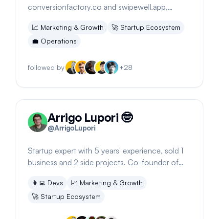
conversionfactory.co and swipewell.app,
founder of swipefiles.com, expanding
📈
Marketing & Growth
🚀
Startup Ecosystem
marketing agency services.
💼
Operations
followed by
+
28
Arrigo Lupori 🤓
@
ArrigoLupori
Startup expert with 5 years' experience, sold 1
business and 2 side projects. Co-founder of
Sagewill, marketer, and developer.
👩‍💻
Devs
📈
Marketing & Growth
🚀
Startup Ecosystem